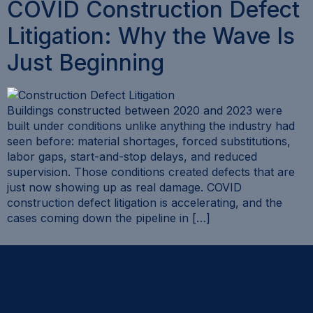
COVID Construction Defect
Litigation: Why the Wave Is
Just Beginning
Buildings constructed between 2020 and 2023 were
built under conditions unlike anything the industry had
seen before: material shortages, forced substitutions,
labor gaps, start-and-stop delays, and reduced
supervision. Those conditions created defects that are
just now showing up as real damage. COVID
construction defect litigation is accelerating, and the
cases coming down the pipeline in […]