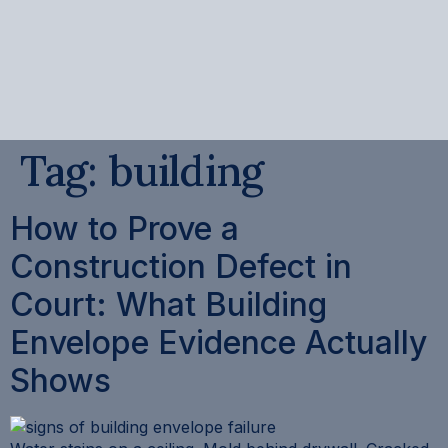
content
Tag:
building
How to Prove a
Construction Defect in
Court: What Building
Envelope Evidence Actually
Shows