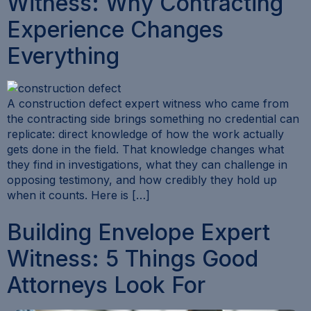
Witness: Why Contracting
Experience Changes
Everything
A construction defect expert witness who came from
the contracting side brings something no credential can
replicate: direct knowledge of how the work actually
gets done in the field. That knowledge changes what
they find in investigations, what they can challenge in
opposing testimony, and how credibly they hold up
when it counts. Here is […]
Building Envelope Expert
Witness: 5 Things Good
Attorneys Look For