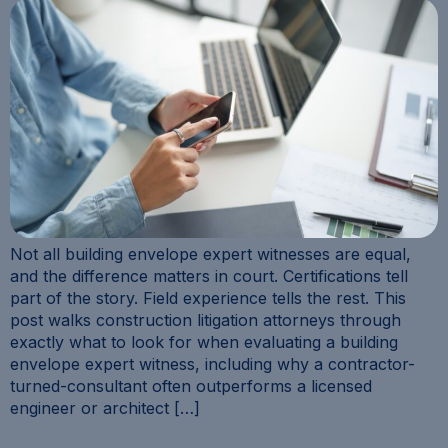
Not all building envelope expert witnesses are equal,
and the difference matters in court. Certifications tell
part of the story. Field experience tells the rest. This
post walks construction litigation attorneys through
exactly what to look for when evaluating a building
envelope expert witness, including why a contractor-
turned-consultant often outperforms a licensed
engineer or architect […]