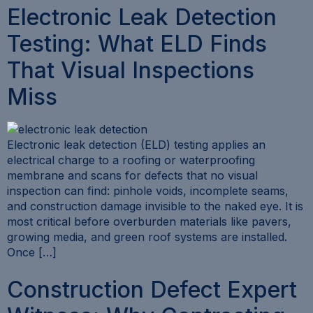
Electronic Leak Detection
Testing: What ELD Finds
That Visual Inspections
Miss
Electronic leak detection (ELD) testing applies an
electrical charge to a roofing or waterproofing
membrane and scans for defects that no visual
inspection can find: pinhole voids, incomplete seams,
and construction damage invisible to the naked eye. It is
most critical before overburden materials like pavers,
growing media, and green roof systems are installed.
Once […]
Construction Defect Expert