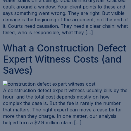
Water stains on a ceiling. Mold behind drywall. Cracked
caulk around a window. Your client points to these and
says something went wrong. They are right. But visible
damage is the beginning of the argument, not the end of
it. Courts need causation. They need a clear chain: what
failed, who is responsible, what they […]
What a Construction Defect
Expert Witness Costs (and
Saves)
A construction defect expert witness usually bills by the
hour, and the total cost depends mostly on how
complex the case is. But the fee is rarely the number
that matters. The right expert can move a case by far
more than they charge. In one matter, our analysis
helped turn a $2.9 million claim […]