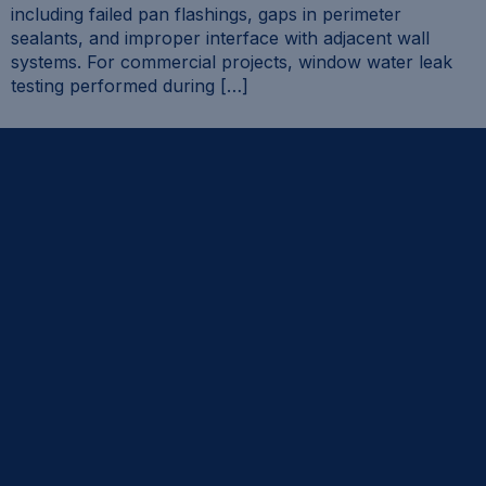
including failed pan flashings, gaps in perimeter
sealants, and improper interface with adjacent wall
systems. For commercial projects, window water leak
testing performed during […]