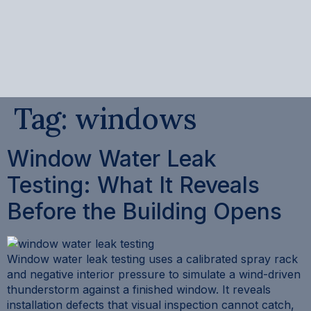
content
Tag:
windows
Window Water Leak
Testing: What It Reveals
Before the Building Opens
Window water leak testing uses a calibrated spray rack
and negative interior pressure to simulate a wind-driven
thunderstorm against a finished window. It reveals
installation defects that visual inspection cannot catch,