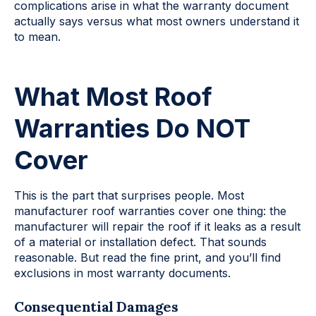
complications arise in what the warranty document
actually says versus what most owners understand it
to mean.
What Most Roof
Warranties Do NOT
Cover
This is the part that surprises people. Most
manufacturer roof warranties cover one thing: the
manufacturer will repair the roof if it leaks as a result
of a material or installation defect. That sounds
reasonable. But read the fine print, and you’ll find
exclusions in most warranty documents.
Consequential Damages