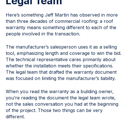
Legal Team
Here’s something Jeff Martin has observed in more
than three decades of commercial roofing: a roof
warranty means something different to each of the
people involved in the transaction.
The manufacturer’s salesperson uses it as a selling
tool, emphasizing length and coverage to win the bid.
The technical representative cares primarily about
whether the installation meets their specifications.
The legal team that drafted the warranty document
was focused on limiting the manufacturer’s liability.
When you read the warranty as a building owner,
you’re reading the document the legal team wrote,
not the sales conversation you had at the beginning
of the project. Those two things can be very
different.