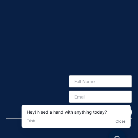
Subscribe