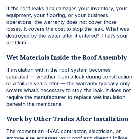
If the roof leaks and damages your inventory, your
equipment, your flooring, or your business
operations, the warranty does not cover those
losses. It covers the cost to stop the leak. What was
destroyed by the water after it entered? That’s your
problem.
Wet Materials Inside the Roof Assembly
If insulation within the roof system becomes
saturated — whether from a leak during construction
or a failure years later — the warranty typically only
covers what’s necessary to stop the leak. It does not
require the manufacturer to replace wet insulation
beneath the membrane.
Work by Other Trades After Installation
The moment an HVAC contractor, electrician, or
anyone else accesses your roof and doesn’t follow