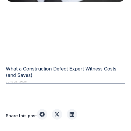
What a Construction Defect Expert Witness Costs
(and Saves)
June 25, 2026
Share this post