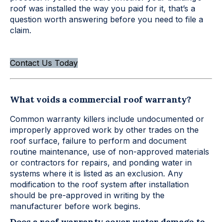
roof was installed the way you paid for it, that’s a
question worth answering before you need to file a
claim.
Contact Us Today
What voids a commercial roof warranty?
Common warranty killers include undocumented or
improperly approved work by other trades on the
roof surface, failure to perform and document
routine maintenance, use of non-approved materials
or contractors for repairs, and ponding water in
systems where it is listed as an exclusion. Any
modification to the roof system after installation
should be pre-approved in writing by the
manufacturer before work begins.
Does a roof warranty cover water damage to