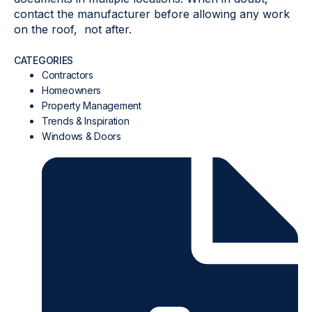
contact the manufacturer before allowing any work
on the roof, not after.
CATEGORIES
Contractors
Homeowners
Property Management
Trends & Inspiration
Windows & Doors