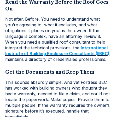
Read the Warranty Before the Roof Goes
On
Not after. Before. You need to understand what
you’re agreeing to, what it excludes, and what
obligations it places on you as the owner. If the
language is complex, have an attorney review it.
When you need a qualified roof consultant to help
interpret the technical provisions, the
Internationa
l
Institute of Building Enclosure Consultants (IIBEC)
maintains a directory of credentialed professionals.
Get the Documents and Keep Them
This sounds absurdly simple. And yet Fortress BEC
has worked with building owners who thought they
had a warranty, needed to file a claim, and could not
locate the paperwork. Make copies. Provide them to
multiple people. If the warranty requires the owner’s
signature before it’s executed, handle that
immediately.