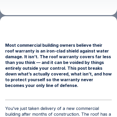
Most commercial building owners believe their
roof warranty is an iron-clad shield against water
damage. It isn’t. The roof warranty covers far less
than you think — and it can be voided by things
entirely outside your control. This post breaks
down what’s actually covered, what isn’t, and how
to protect yourself so the warranty never
becomes your only line of defense.
You’ve just taken delivery of a new commercial
building after months of construction. The roof has a