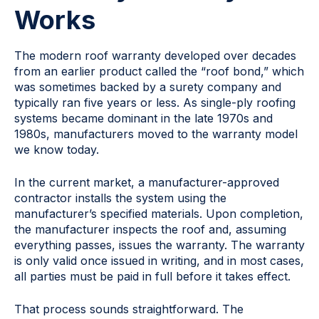
Works
The modern roof warranty developed over decades
from an earlier product called the “roof bond,” which
was sometimes backed by a surety company and
typically ran five years or less. As single-ply roofing
systems became dominant in the late 1970s and
1980s, manufacturers moved to the warranty model
we know today.
In the current market, a manufacturer-approved
contractor installs the system using the
manufacturer’s specified materials. Upon completion,
the manufacturer inspects the roof and, assuming
everything passes, issues the warranty. The warranty
is only valid once issued in writing, and in most cases,
all parties must be paid in full before it takes effect.
That process sounds straightforward. The