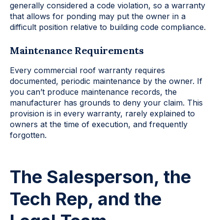
generally considered a code violation, so a warranty
that allows for ponding may put the owner in a
difficult position relative to building code compliance.
Maintenance Requirements
Every commercial roof warranty requires
documented, periodic maintenance by the owner. If
you can’t produce maintenance records, the
manufacturer has grounds to deny your claim. This
provision is in every warranty, rarely explained to
owners at the time of execution, and frequently
forgotten.
The Salesperson, the
Tech Rep, and the