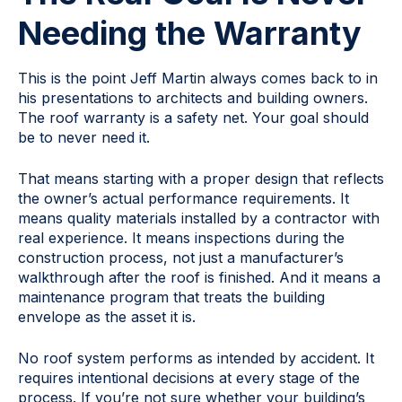
Needing the Warranty
This is the point Jeff Martin always comes back to in
his presentations to architects and building owners.
The roof warranty is a safety net. Your goal should
be to never need it.
That means starting with a proper design that reflects
the owner’s actual performance requirements. It
means quality materials installed by a contractor with
real experience. It means inspections during the
construction process, not just a manufacturer’s
walkthrough after the roof is finished. And it means a
maintenance program that treats the building
envelope as the asset it is.
No roof system performs as intended by accident. It
requires intentional decisions at every stage of the
process. If you’re not sure whether your building’s