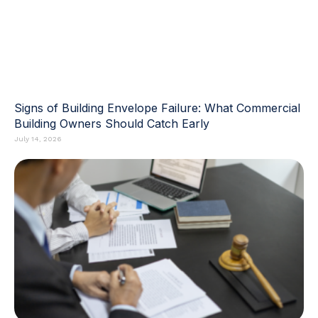
Signs of Building Envelope Failure: What Commercial
Building Owners Should Catch Early
July 14, 2026