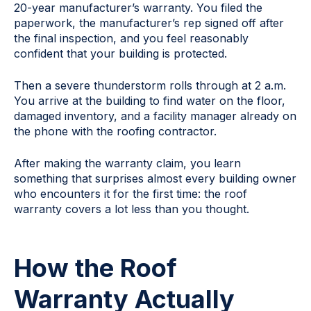
20-year manufacturer’s warranty. You filed the
paperwork, the manufacturer’s rep signed off after
the final inspection, and you feel reasonably
confident that your building is protected.
Then a severe thunderstorm rolls through at 2 a.m.
You arrive at the building to find water on the floor,
damaged inventory, and a facility manager already on
the phone with the roofing contractor.
After making the warranty claim, you learn
something that surprises almost every building owner
who encounters it for the first time: the roof
warranty covers a lot less than you thought.
How the Roof
Warranty Actually