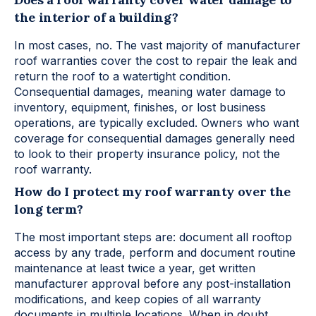
the interior of a building?
In most cases, no. The vast majority of manufacturer
roof warranties cover the cost to repair the leak and
return the roof to a watertight condition.
Consequential damages, meaning water damage to
inventory, equipment, finishes, or lost business
operations, are typically excluded. Owners who want
coverage for consequential damages generally need
to look to their property insurance policy, not the
roof warranty.
How do I protect my roof warranty over the
long term?
The most important steps are: document all rooftop
access by any trade, perform and document routine
maintenance at least twice a year, get written
manufacturer approval before any post-installation
modifications, and keep copies of all warranty
documents in multiple locations. When in doubt,