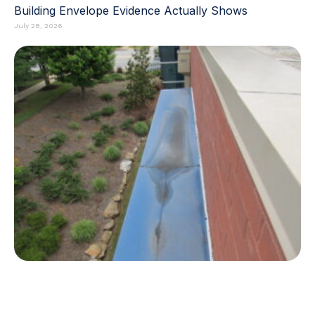
Building Envelope Evidence Actually Shows
July 28, 2026