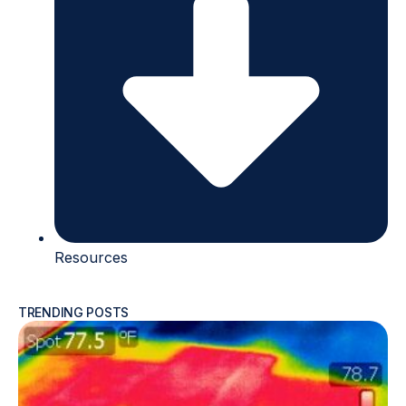
Resources
TRENDING POSTS