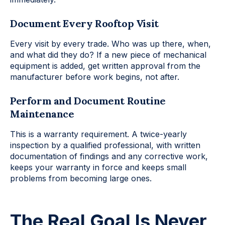
Document Every Rooftop Visit
Every visit by every trade. Who was up there, when,
and what did they do? If a new piece of mechanical
equipment is added, get written approval from the
manufacturer before work begins, not after.
Perform and Document Routine
Maintenance
This is a warranty requirement. A twice-yearly
inspection by a qualified professional, with written
documentation of findings and any corrective work,
keeps your warranty in force and keeps small
problems from becoming large ones.
The Real Goal Is Never