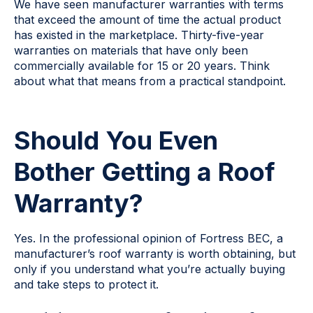
We have seen manufacturer warranties with terms
that exceed the amount of time the actual product
has existed in the marketplace. Thirty-five-year
warranties on materials that have only been
commercially available for 15 or 20 years. Think
about what that means from a practical standpoint.
Should You Even
Bother Getting a Roof
Warranty?
Yes. In the professional opinion of Fortress BEC, a
manufacturer’s roof warranty is worth obtaining, but
only if you understand what you’re actually buying
and take steps to protect it.