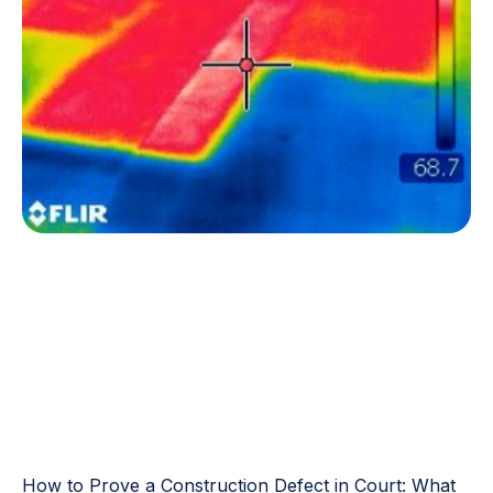
How to Prove a Construction Defect in Court: What