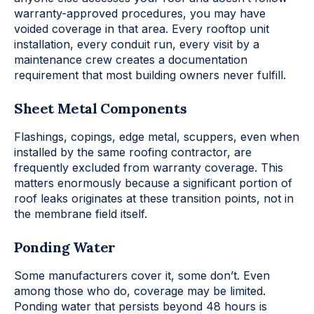
warranty-approved procedures, you may have
voided coverage in that area. Every rooftop unit
installation, every conduit run, every visit by a
maintenance crew creates a documentation
requirement that most building owners never fulfill.
Sheet Metal Components
Flashings, copings, edge metal, scuppers, even when
installed by the same roofing contractor, are
frequently excluded from warranty coverage. This
matters enormously because a significant portion of
roof leaks originates at these transition points, not in
the membrane field itself.
Ponding Water
Some manufacturers cover it, some don’t. Even
among those who do, coverage may be limited.
Ponding water that persists beyond 48 hours is